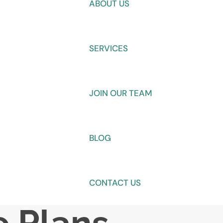
ABOUT US
SERVICES
JOIN OUR TEAM
BLOG
CONTACT US
e Plans