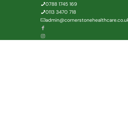
0788 1745 169
0113 3470 718
admin@cornerstonehealthcare.co.u