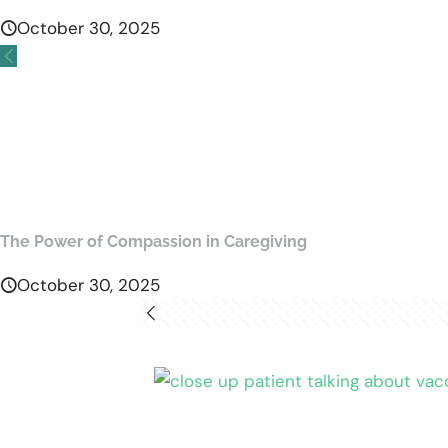
October 30, 2025
The Power of Compassion in Caregiving
October 30, 2025