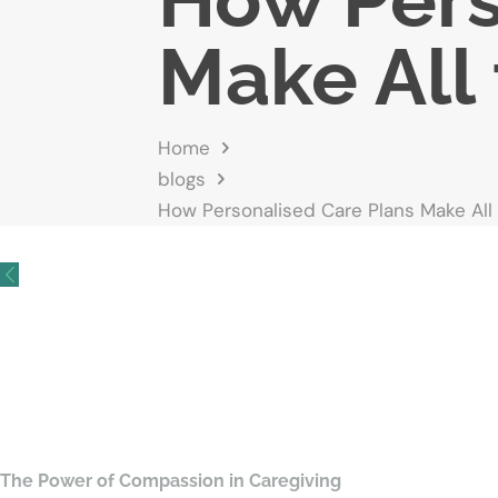
Make All 
Home
blogs
How Personalised Care Plans Make All
The Power of Compassion in Caregiving