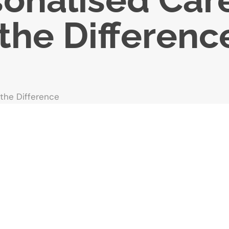
the Differenc
 the Difference